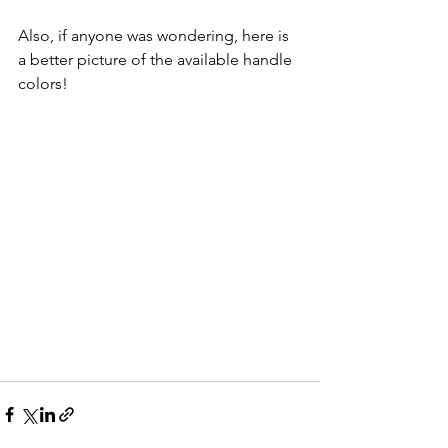
Also, if anyone was wondering, here is 
a better picture of the available handle 
colors!