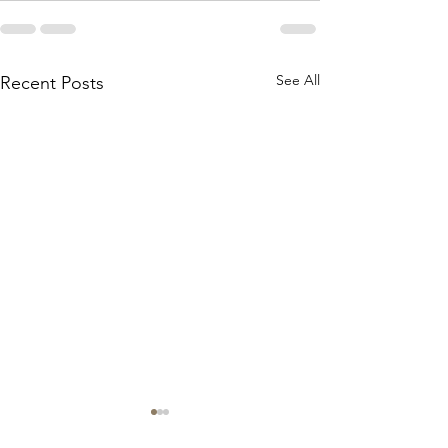
See All
Recent Posts