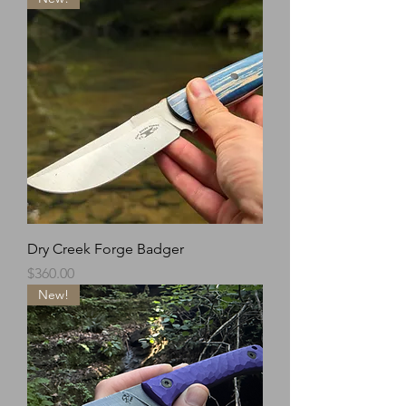
Dry Creek Forge Badger
Price
$360.00
New!