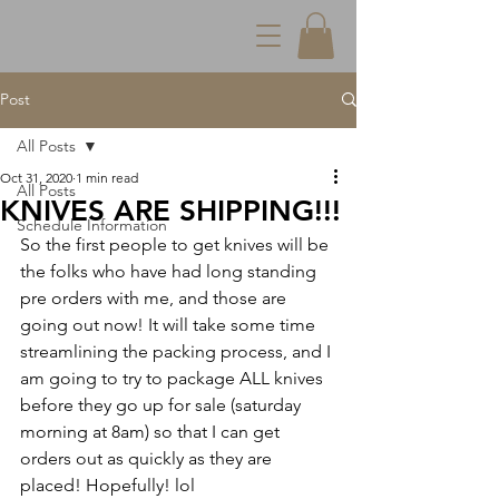
Post
All Posts
Oct 31, 2020
1 min read
All Posts
KNIVES ARE SHIPPING!!!
Schedule Information
So the first people to get knives will be 
the folks who have had long standing 
pre orders with me, and those are 
going out now! It will take some time 
streamlining the packing process, and I 
am going to try to package ALL knives 
before they go up for sale (saturday 
morning at 8am) so that I can get 
orders out as quickly as they are 
placed! Hopefully! lol