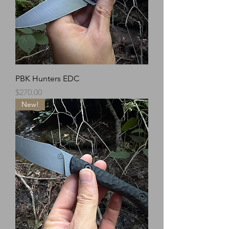
PBK Hunters EDC
Price
$270.00
New!