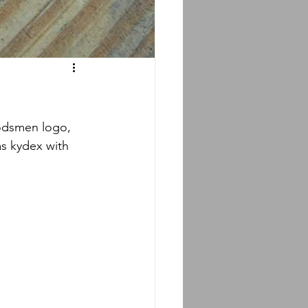
s kydex with 