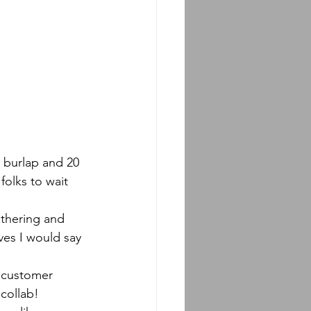
folks to wait 
ves I would say 
 collab!