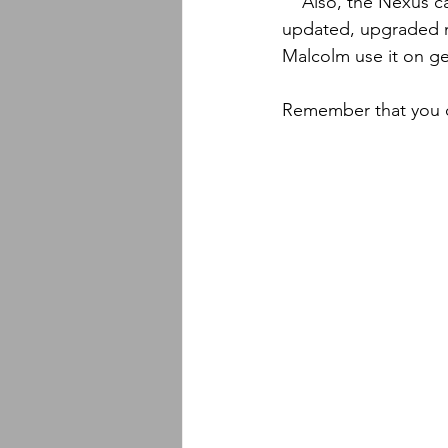
    Also, the Nexus camo I believe is pretty new to the market and it looks to me like an 
updated, upgraded m
Malcolm use it on gea
Remember that you c