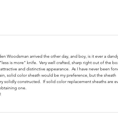
n Woodsman arrived the other day, and boy, is it ever a dandy
 a "less is more" knife.  Very well crafted, sharp right out of the bo
attractive and distinctive appearance.  As I have never been fon
in, solid color sheath would be my preference, but the sheath 
very solidly constructed.  If solid color replacement sheaths are e
 obtaining one.
!