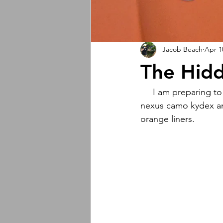
Jacob Beach
Apr 1
The Hid
     I am preparing to drop my largest collab EVER featuring The Hidden Woodsmen logo, 
nexus camo kydex and
orange liners.