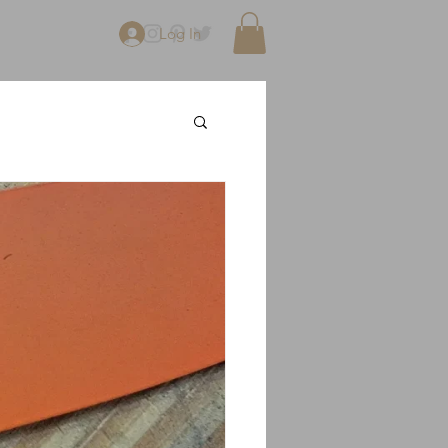
Log In