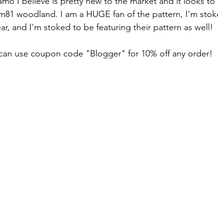
81 woodland. I am a HUGE fan of the pattern, I'm stok
r, and I'm stoked to be featuring their pattern as well!
an use coupon code "Blogger" for 10% off any order!