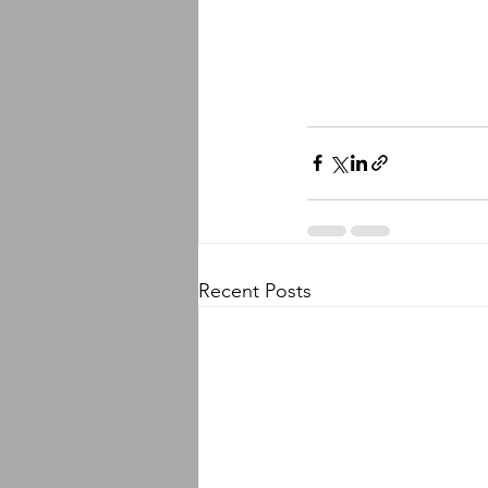
Recent Posts