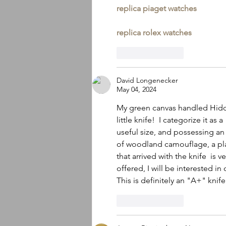
replica piaget watches
replica rolex watches
Like
Reply
David Longenecker
May 04, 2024
My green canvas handled Hidde
little knife!  I categorize it as
useful size, and possessing an 
of woodland camouflage, a pla
that arrived with the knife  is 
offered, I will be interested in
This is definitely an "A+" knife
Like
Reply