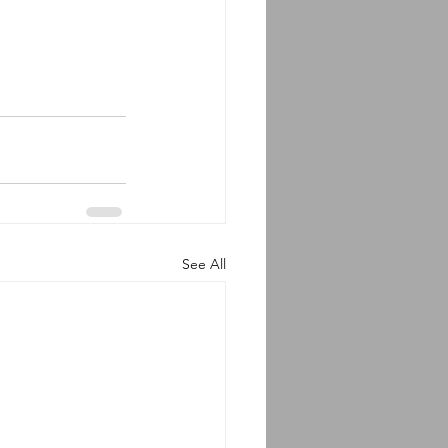
See All