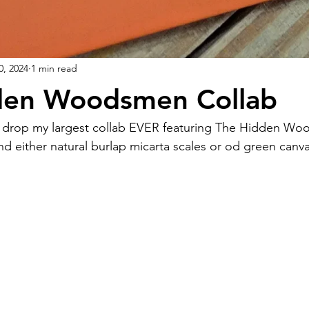
0, 2024
1 min read
den Woodsmen Collab
 either natural burlap micarta scales or od green canva