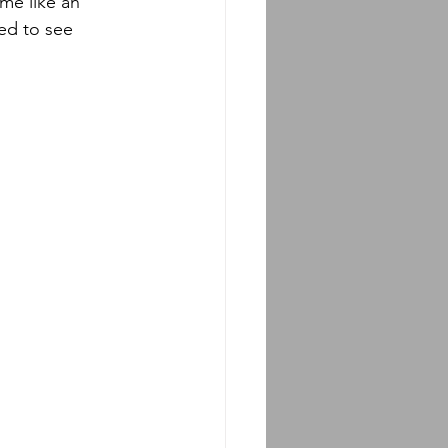
ed to see 