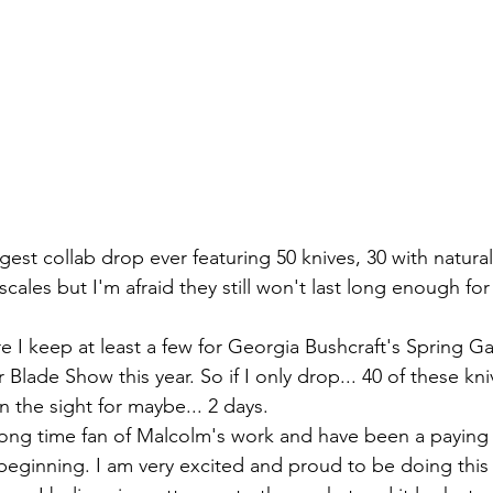
cales but I'm afraid they still won't last long enough for 
Blade Show this year. So if I only drop... 40 of these kni
the sight for maybe... 2 days.
 beginning. I am very excited and proud to be doing this