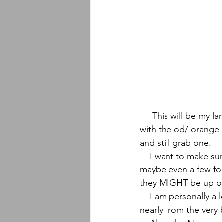
     This will be my largest collab drop ever featuring 50 knives, 30 with natural burlap and 20 
with the od/ orange s
and still grab one.
    I want to make sure I keep at least a few for Georgia Bushcraft's Spring Gathering and 
maybe even a few for 
they MIGHT be up on 
    I am personally a long time fan of Malcolm's work and have been a paying customer 
nearly from the very