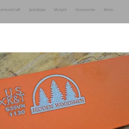
entureCraft
Jackalope
Mutant
Accessories
More