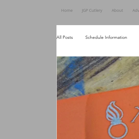
Home
JGP Cutlery
About
Adv
All Posts
Schedule Information