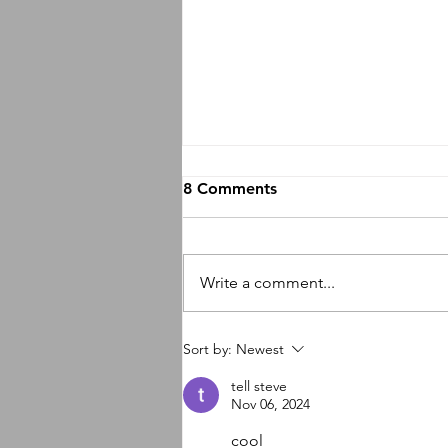
8 Comments
Write a comment...
So many new things
Sort by:
Newest
happening
tell steve
Nov 06, 2024
cool