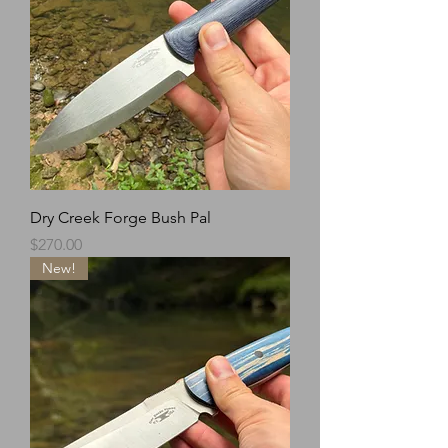
Dry Creek Forge Bush Pal
Price
$270.00
New!