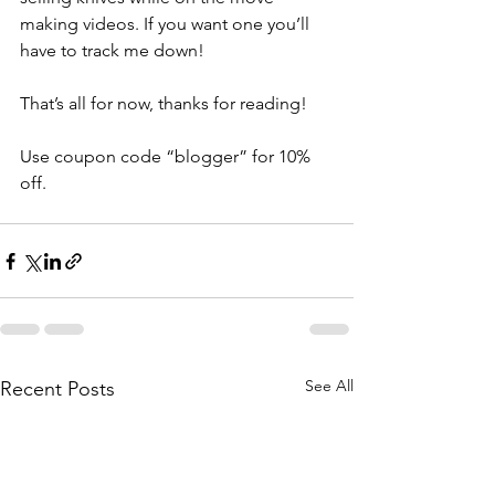
making videos. If you want one you’ll 
have to track me down!
That’s all for now, thanks for reading!
Use coupon code “blogger” for 10% 
off.
See All
Recent Posts