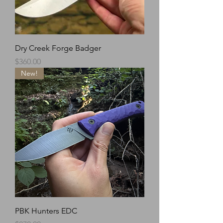
Dry Creek Forge Badger
Price
$360.00
New!
PBK Hunters EDC