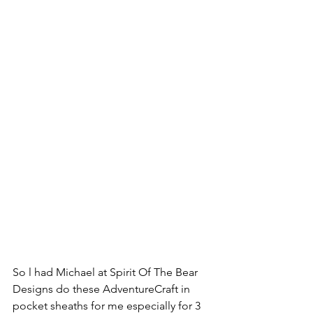
So l had Michael at Spirit Of The Bear 
Designs do these AdventureCraft in 
pocket sheaths for me especially for 3 