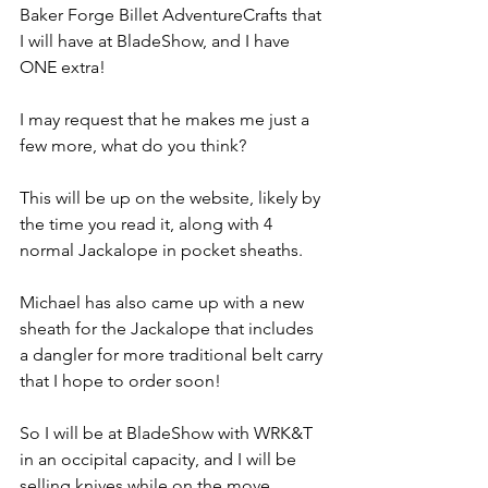
Baker Forge Billet AdventureCrafts that 
I will have at BladeShow, and I have 
ONE extra!
I may request that he makes me just a 
few more, what do you think?
This will be up on the website, likely by 
the time you read it, along with 4 
normal Jackalope in pocket sheaths.
Michael has also came up with a new 
sheath for the Jackalope that includes 
a dangler for more traditional belt carry 
that I hope to order soon!
So I will be at BladeShow with WRK&T 
in an occipital capacity, and I will be 
selling knives while on the move 