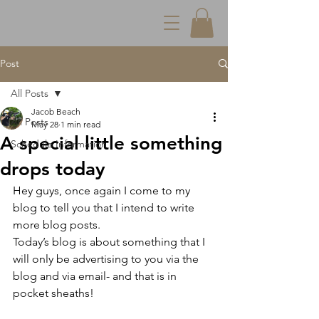
Post
All Posts
Jacob Beach
All Posts
May 28
1 min read
A special little something
Schedule Information
drops today
Hey guys, once again I come to my 
blog to tell you that I intend to write 
more blog posts.
Today’s blog is about something that I 
will only be advertising to you via the 
blog and via email- and that is in 
pocket sheaths!