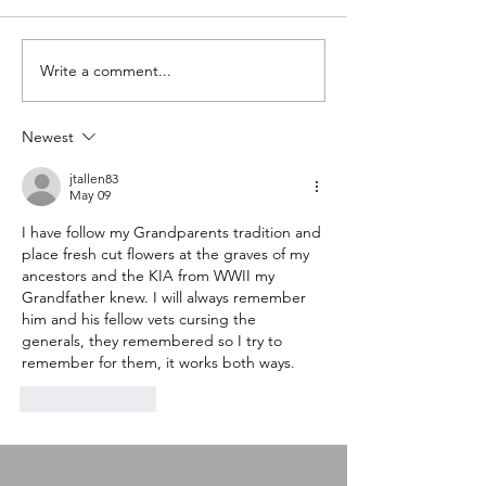
Write a comment...
A special little
What do we do 
something drops today
loses?
Newest
jtallen83
May 09
I have follow my Grandparents tradition and 
place fresh cut flowers at the graves of my 
ancestors and the KIA from WWII my 
Grandfather knew. I will always remember 
him and his fellow vets cursing the 
generals, they remembered so I try to 
remember for them, it works both ways.
Like
Reply