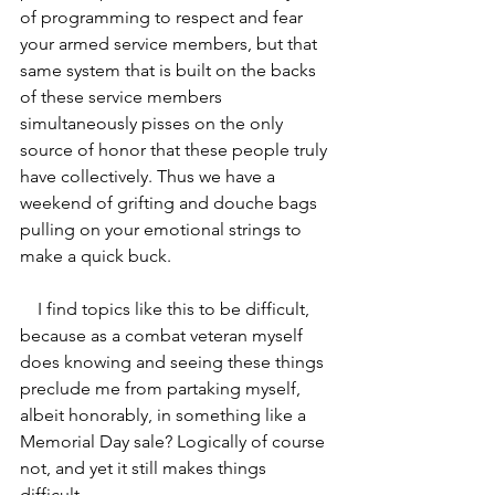
of programming to respect and fear 
your armed service members, but that 
same system that is built on the backs 
of these service members 
simultaneously pisses on the only 
source of honor that these people truly 
have collectively. Thus we have a 
weekend of grifting and douche bags 
pulling on your emotional strings to 
make a quick buck.
    I find topics like this to be difficult, 
because as a combat veteran myself 
does knowing and seeing these things 
preclude me from partaking myself, 
albeit honorably, in something like a 
Memorial Day sale? Logically of course 
not, and yet it still makes things 
difficult. 