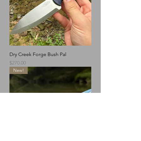
Dry Creek Forge Bush Pal
Price
$270.00
New!