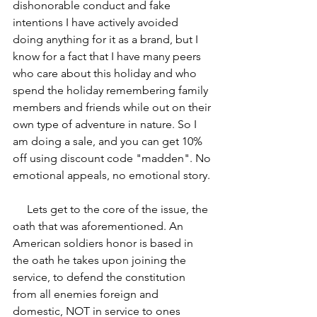
dishonorable conduct and fake 
intentions I have actively avoided 
doing anything for it as a brand, but I 
know for a fact that I have many peers 
who care about this holiday and who 
spend the holiday remembering family 
members and friends while out on their 
own type of adventure in nature. So I 
am doing a sale, and you can get 10% 
off using discount code "madden". No 
emotional appeals, no emotional story.
     Lets get to the core of the issue, the 
oath that was aforementioned. An 
American soldiers honor is based in 
the oath he takes upon joining the 
service, to defend the constitution 
from all enemies foreign and 
domestic, NOT in service to ones 