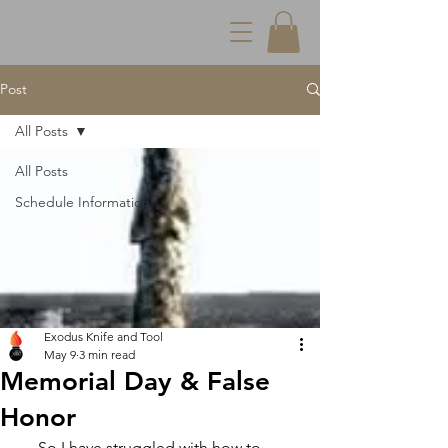
Post
All Posts
All Posts
Schedule Information
Exodus Knife and Tool
May 9
3 min read
Memorial Day & False
Honor
     So I have struggled with how to 