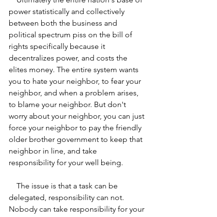
power statistically and collectively 
between both the business and 
political spectrum piss on the bill of 
rights specifically because it 
decentralizes power, and costs the 
elites money. The entire system wants 
you to hate your neighbor, to fear your 
neighbor, and when a problem arises, 
to blame your neighbor. But don't 
worry about your neighbor, you can just 
force your neighbor to pay the friendly 
older brother government to keep that 
neighbor in line, and take 
responsibility for your well being.
    The issue is that a task can be 
delegated, responsibility can not. 
Nobody can take responsibility for your 