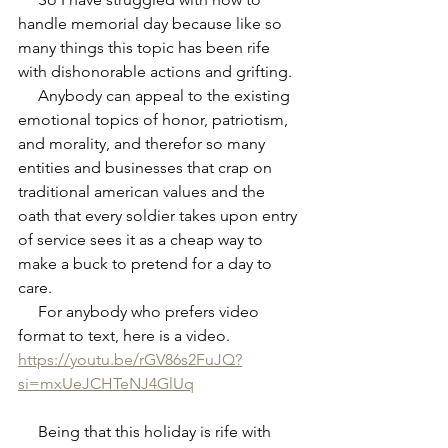
handle memorial day because like so 
many things this topic has been rife 
with dishonorable actions and grifting.
     Anybody can appeal to the existing 
emotional topics of honor, patriotism, 
and morality, and therefor so many 
entities and businesses that crap on 
traditional american values and the 
oath that every soldier takes upon entry 
of service sees it as a cheap way to 
make a buck to pretend for a day to 
care.
     For anybody who prefers video 
format to text, here is a video.
https://youtu.be/rGV86s2FuJQ?
si=mxUeJCHTeNJ4GlUq
     Being that this holiday is rife with 