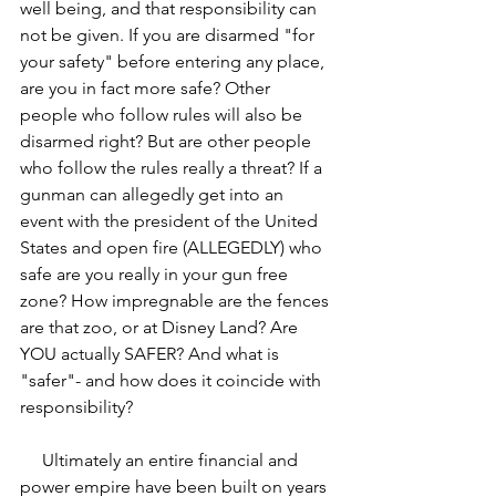
well being, and that responsibility can 
not be given. If you are disarmed "for 
your safety" before entering any place, 
are you in fact more safe? Other 
people who follow rules will also be 
disarmed right? But are other people 
who follow the rules really a threat? If a 
gunman can allegedly get into an 
event with the president of the United 
States and open fire (ALLEGEDLY) who 
safe are you really in your gun free 
zone? How impregnable are the fences 
are that zoo, or at Disney Land? Are 
YOU actually SAFER? And what is 
"safer"- and how does it coincide with 
responsibility?
     Ultimately an entire financial and 
power empire have been built on years 