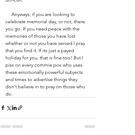
     Anyways, if you are looking to 
celebrate memorial day, or not, there 
you go. If you need peace with the 
memories of those you have lost 
whether or not you have served I pray 
that you find it. If its just a payed 
holiday for you, that is fine too! But I 
piss on every commie pos who uses 
these emotionally powerful subjects 
and times to advertise things they 
don't believe in to pray on those who 
do.