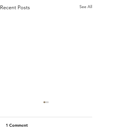
See All
Recent Posts
1 Comment