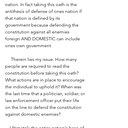
nation. In fact taking this oath is the 
antithesis of defense of ones nation if 
that nation is defined by its 
government because defending the 
constitution against all enemies 
foreign AND DOMESTIC can include 
ones own government. 
     Therein lies my issue. How many 
people are required to read the 
constitution before taking this oath? 
What actions are in place to encourage 
the individual to uphold it? When was 
the last time that a politician, soldier, or 
law enforcement officer put their life 
on the line to defend the constitution 
against domestic enemies? 
    Ultimately the entire nation's base of 