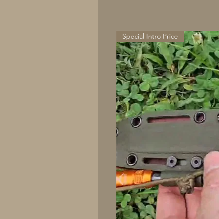
Special Intro Price