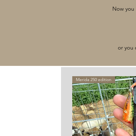
Now you c
or you 
Merida 250 edition