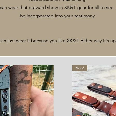
an wear that outward show in XK&T gear for all to see, 
be incorporated into your testimony-
can just wear it because you like XK&T. Either way it's up
New!