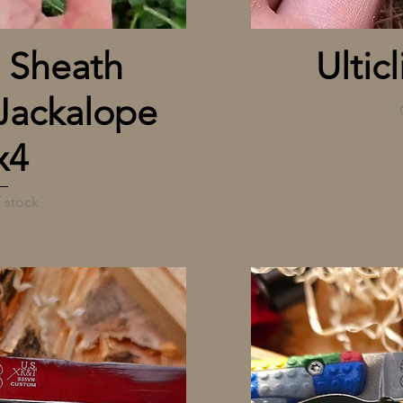
 View
 Sheath
Ulticl
Jackalope
x4
 stock