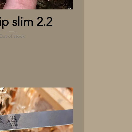
Quick View
ip slim 2.2
Out of stock