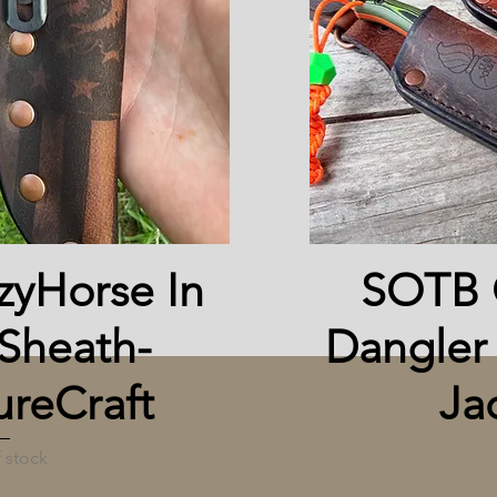
 View
yHorse In
SOTB 
Sheath-
Dangler
reCraft
Ja
 stock