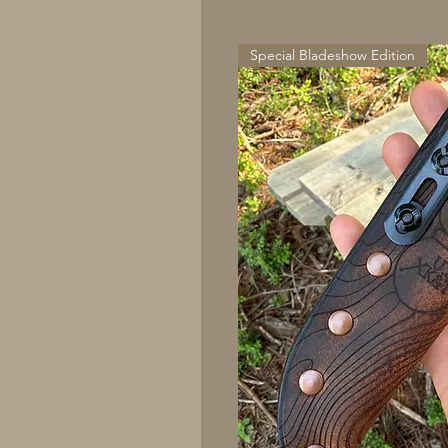
Special Bladeshow Edition