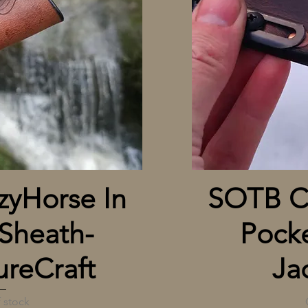
 View
yHorse In
SOTB Cr
Sheath-
Pocke
reCraft
Ja
 stock