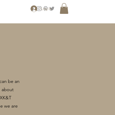
Log In
 can be an
s about
n XK&T
le we are