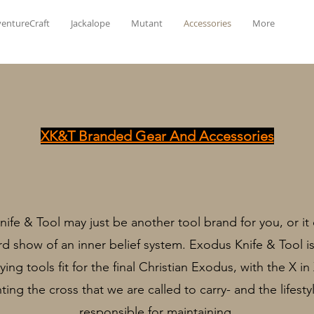
entureCraft
Jackalope
Mutant
Accessories
More
XK&T Branded Gear And Accessories
ife & Tool may just be another tool brand for you, or it
d show of an inner belief system. Exodus Knife & Tool i
ying tools fit for the final Christian Exodus, with the X i
ting the cross that we are called to carry- and the lifesty
responsible for maintaining.