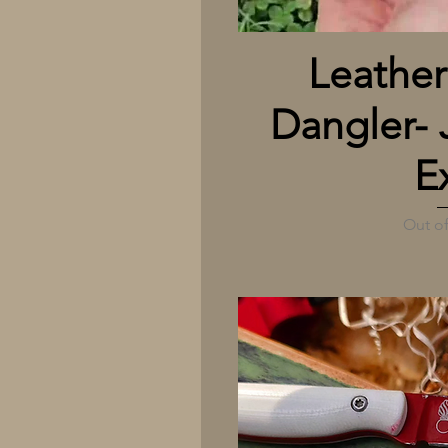
Quick
Leather
Dangler- 
E
Out of