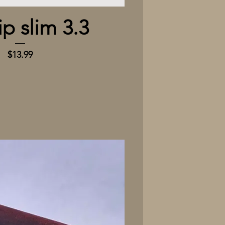
Quick View
ip slim 3.3
Price
$13.99