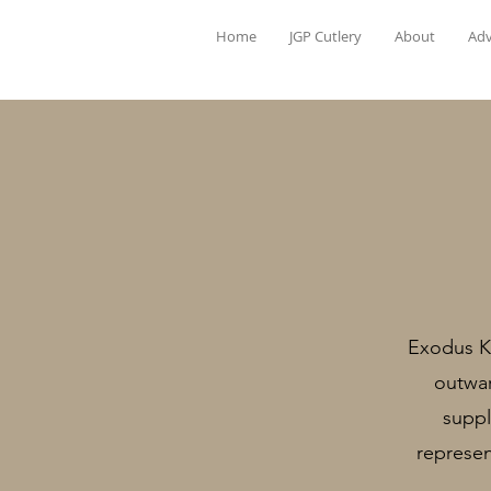
Home
JGP Cutlery
About
Adv
Exodus Kn
outwar
suppl
represen