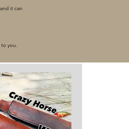
and it can
 to you.