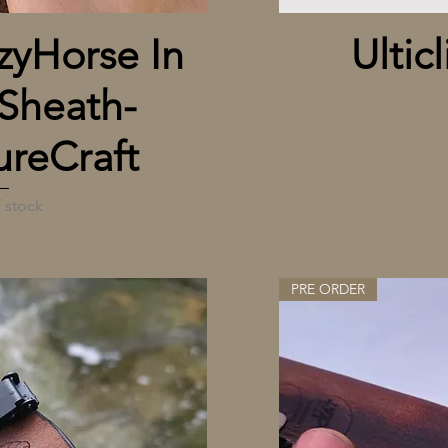
 View
yHorse In
Ulticl
Sheath-
reCraft
 stock
PRE ORDER