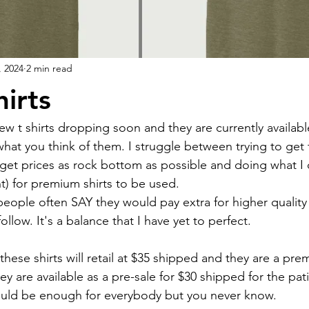
, 2024
2 min read
irts
w t shirts dropping soon and they are currently available
hat you think of them. I struggle between trying to get 
get prices as rock bottom as possible and doing what I 
t) for premium shirts to be used. 
people often SAY they would pay extra for higher quality
ollow. It's a balance that I have yet to perfect.
these shirts will retail at $35 shipped and they are a pre
hey are available as a pre-sale for $30 shipped for the pati
ould be enough for everybody but you never know.