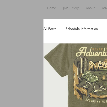
Home
JGP Cutlery
About
Adv
All Posts
Schedule Information