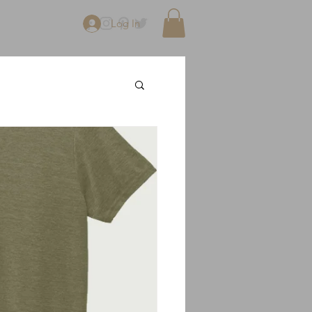
Log In