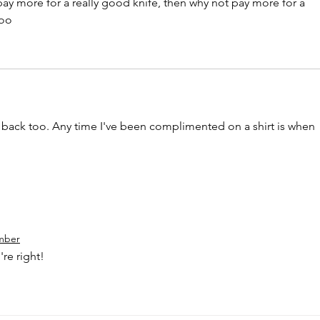
o pay more for a really good knife, then why not pay more for a 
too
e back too. Any time I've been complimented on a shirt is when 
mber
're right!