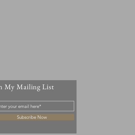
n My Mailing List
Subscribe Now