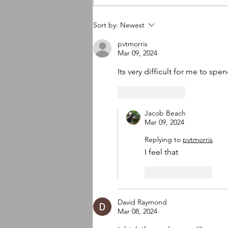
So many new things
Sort by:
Newest
happening
pvtmorris
Mar 09, 2024
Its very difficult for me to spend
Like
Reply
Jacob Beach
Mar 09, 2024
Replying to
pvtmorris
I feel that
Like
Reply
David Raymond
Mar 08, 2024