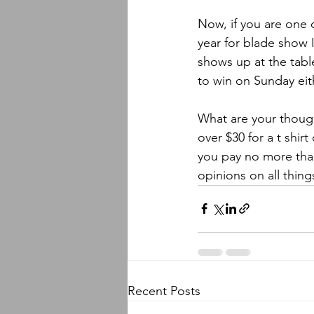
Now, if you are one o
year for blade show I
shows up at the tabl
to win on Sunday eit
What are your though
over $30 for a t shirt
you pay no more than 
opinions on all thing
Recent Posts