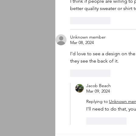
I think if people are willing t
better quality sweater or shirt 
Like
Reply
Unknown member
Mar 08, 2024
I'd love to see a design on th
they see the back of it. 
Like
Reply
Jacob Beach
Mar 09, 2024
Replying to
Unknown me
I'll need to do that, you
Like
Reply