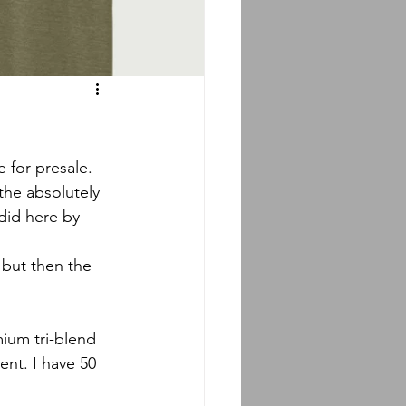
 for presale. 
the absolutely 
did here by 
 but then the 
mium tri-blend 
ent. I have 50 