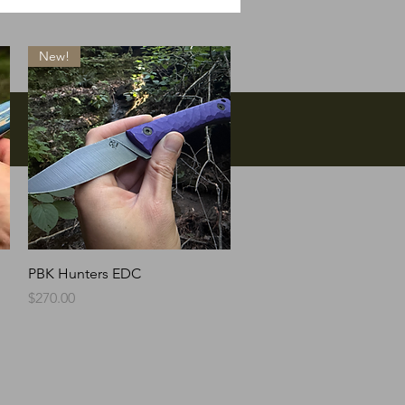
New!
Quick View
PBK Hunters EDC
Price
$270.00