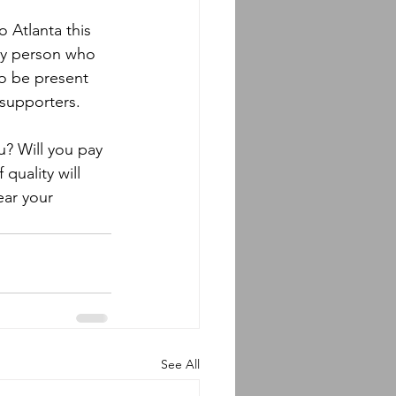
 Atlanta this 
ery person who 
o be present 
 supporters.
u? Will you pay 
 quality will 
ear your 
See All