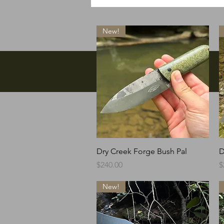
New!
Facebook
Quick View
Dry Creek Forge Bush Pal
D
Price
P
$240.00
$
New!