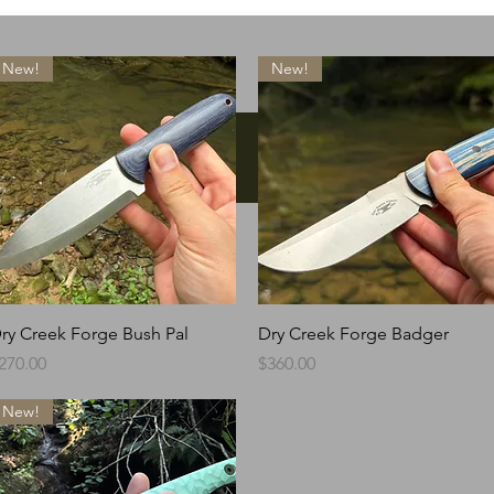
New!
New!
Instagram
Quick View
Quick View
ry Creek Forge Bush Pal
Dry Creek Forge Badger
rice
Price
270.00
$360.00
New!