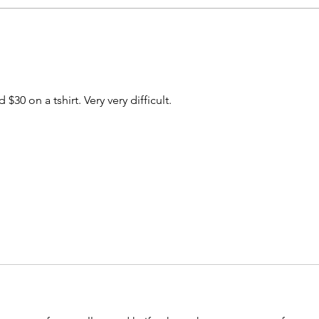
A special little something
What
drops today
lose
 $30 on a tshirt. Very very difficult. 