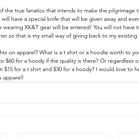
f the true fanatics that intends to make the pilgrimage to
 will have a special knife that will be given away and ev
e wearing XK&T gear will be entered! You will not have t
her so that is my small way of giving back to my existing
ts on apparel? What is a t shirt or a hoodie worth to yo
 or $60 for a hoody if the quality is there? Or regardless of
$15 for a t shirt and $30 for a hoody? I would love to h
s apparel! 