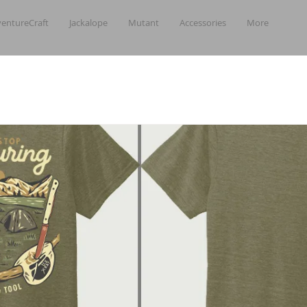
entureCraft
Jackalope
Mutant
Accessories
More