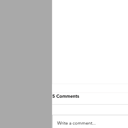
5 Comments
Write a comment...