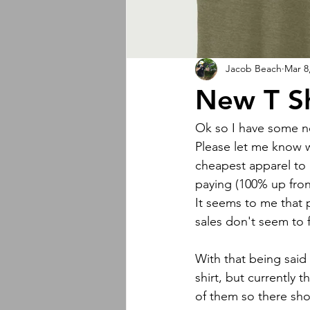
Jacob Beach
Mar 8
New T Sh
Ok so I have some ne
Please let me know w
cheapest apparel to 
paying (100% up fron
It seems to me that 
sales don't seem to f
With that being said 
shirt, but currently t
of them so there sh