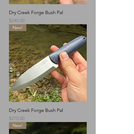
Dry Creek Forge Bush Pal
Price
$240.00
New!
Dry Creek Forge Bush Pal
Price
$270.00
New!