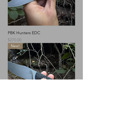
PBK Hunters EDC
Price
$270.00
New!