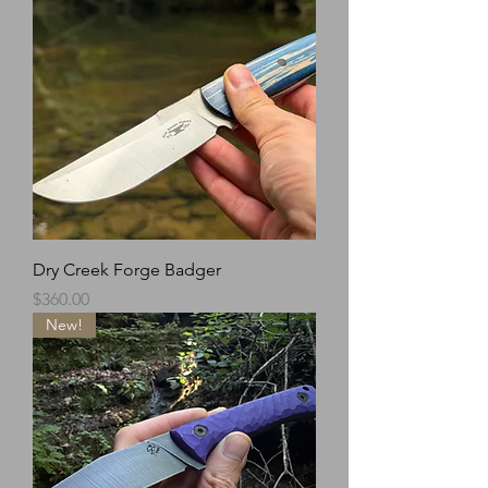
Dry Creek Forge Badger
Price
$360.00
New!