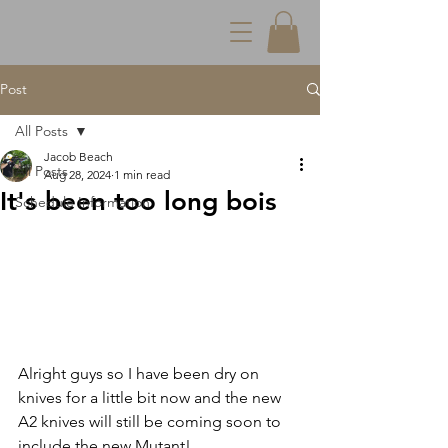
Post
All Posts
Jacob Beach
All Posts
Aug 28, 2024
1 min read
It's been too long bois
Schedule Information
Alright guys so I have been dry on 
knives for a little bit now and the new 
A2 knives will still be coming soon to 
include the new Mutant!