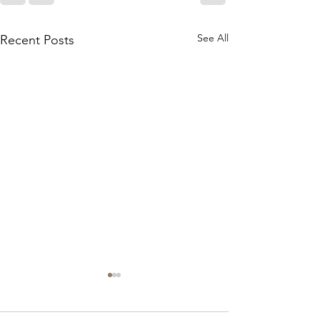
See All
Recent Posts