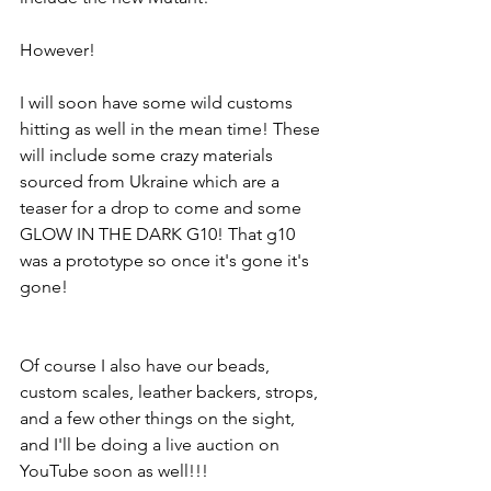
However!
I will soon have some wild customs 
hitting as well in the mean time! These 
will include some crazy materials 
sourced from Ukraine which are a 
teaser for a drop to come and some 
GLOW IN THE DARK G10! That g10 
was a prototype so once it's gone it's 
gone! 
Of course I also have our beads, 
custom scales, leather backers, strops, 
and a few other things on the sight, 
and I'll be doing a live auction on 
YouTube soon as well!!!