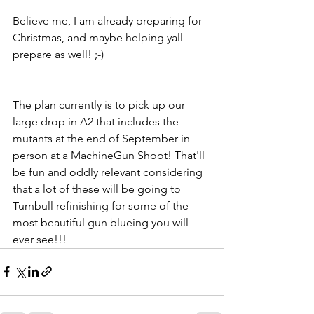
Believe me, I am already preparing for 
Christmas, and maybe helping yall 
prepare as well! ;-)
The plan currently is to pick up our 
large drop in A2 that includes the 
mutants at the end of September in 
person at a MachineGun Shoot! That'll 
be fun and oddly relevant considering 
that a lot of these will be going to 
Turnbull refinishing for some of the 
most beautiful gun blueing you will 
ever see!!!