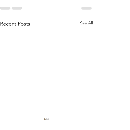
See All
Recent Posts