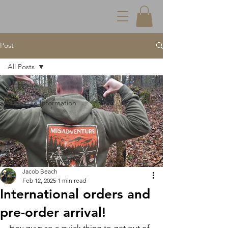
Post
All Posts
All Posts
Schedule Information
Jacob Beach
Feb 12, 2025
1 min read
International orders and
pre-order arrival!
Hey guys so a quick thing to get out of 