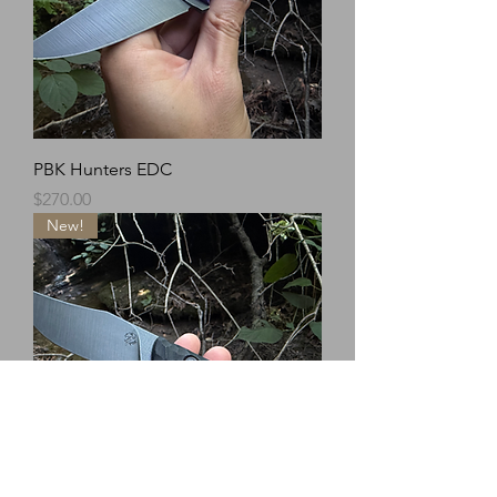
PBK Hunters EDC
Price
$270.00
New!