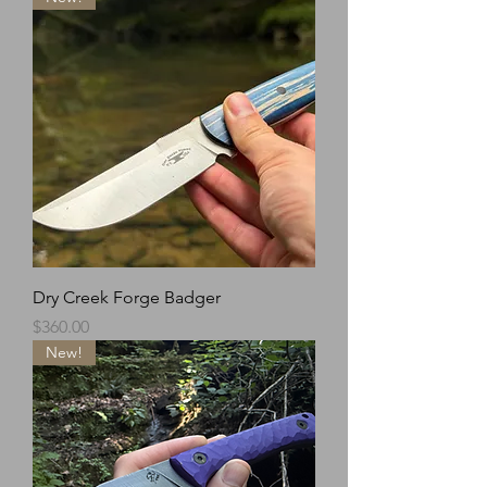
Dry Creek Forge Badger
Price
$360.00
New!