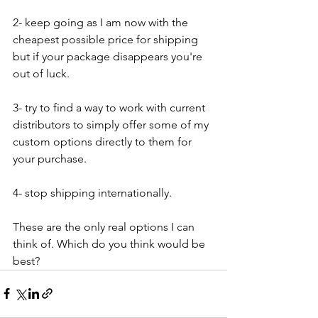
2- keep going as I am now with the 
cheapest possible price for shipping 
but if your package disappears you're 
out of luck.
3- try to find a way to work with current 
distributors to simply offer some of my 
custom options directly to them for 
your purchase.
4- stop shipping internationally.
These are the only real options I can 
think of. Which do you think would be 
best? 