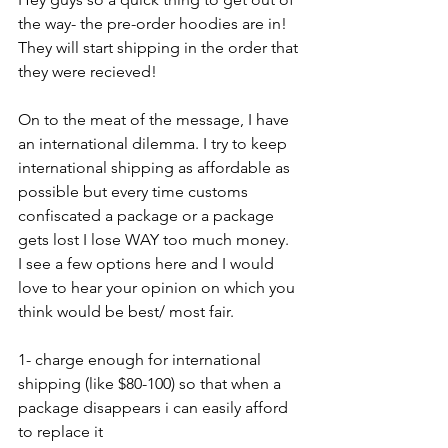
the way- the pre-order hoodies are in! 
They will start shipping in the order that 
they were recieved!
On to the meat of the message, I have 
an international dilemma. I try to keep 
international shipping as affordable as 
possible but every time customs 
confiscated a package or a package 
gets lost I lose WAY too much money.  
I see a few options here and I would 
love to hear your opinion on which you 
think would be best/ most fair.
1- charge enough for international 
shipping (like $80-100) so that when a 
package disappears i can easily afford 
to replace it