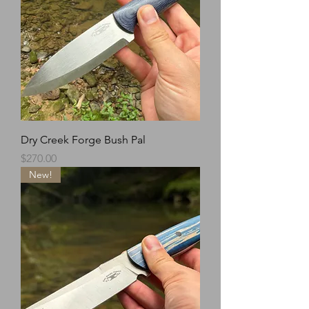
Dry Creek Forge Bush Pal
Price
$270.00
New!