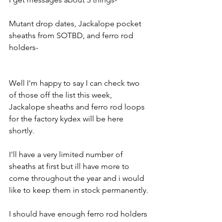
Mutant drop dates, Jackalope pocket 
sheaths from SOTBD, and ferro rod 
holders-
Well I'm happy to say I can check two 
of those off the list this week, 
Jackalope sheaths and ferro rod loops 
for the factory kydex will be here 
shortly.
I'll have a very limited number of 
sheaths at first but ill have more to 
come throughout the year and i would 
like to keep them in stock permanently.
I should have enough ferro rod holders 