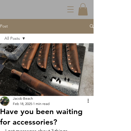
Post
All Posts
All Posts
Schedule Information
Jacob Beach
Feb 18, 2025
1 min read
Have you been waiting
for accessories?
I get messages about 3 things-