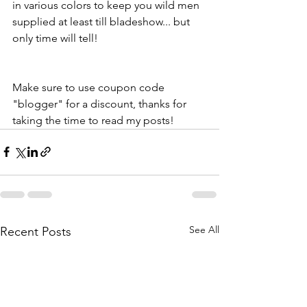
in various colors to keep you wild men 
supplied at least till bladeshow... but 
only time will tell!
Make sure to use coupon code 
"blogger" for a discount, thanks for 
taking the time to read my posts! 
See All
Recent Posts