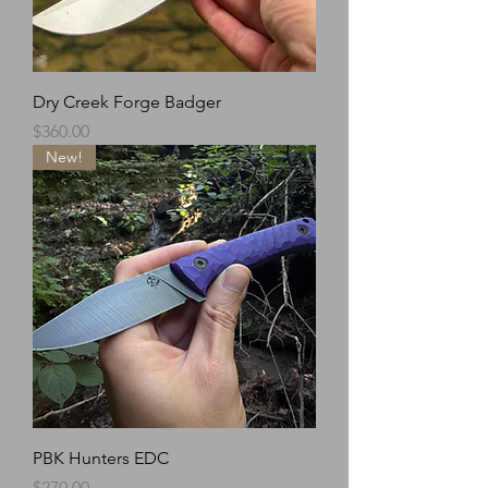
Dry Creek Forge Badger
Price
$360.00
New!
PBK Hunters EDC
Price
$270.00