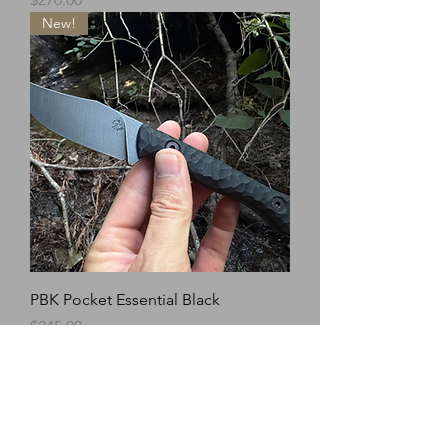
New!
PBK Pocket Essential Black
Price
$245.00
New!