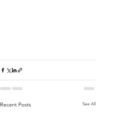
See All
Recent Posts