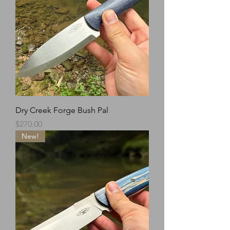
Dry Creek Forge Bush Pal
Price
$270.00
New!