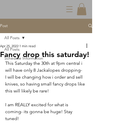
Post
All Posts
Apr 25, 2022
1 min read
All Posts
Fancy drop this saturday!
Schedule Information
This Saturday the 30th at 9pm central i 
will have only 8 Jackalopes dropping-
I will be changing how i order and sell 
knives, so having small fancy drops like 
this will likely be rare!
I am REALLY excited for what is 
coming- its gonna be huge! Stay 
tuned!