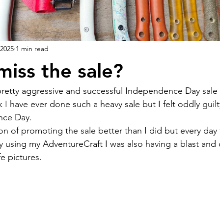
 2025
1 min read
miss the sale?
k I have ever done such a heavy sale but I felt oddly guil
nce Day.
ly using my AdventureCraft I was also having a blast and 
fe pictures.