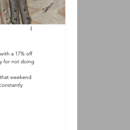
ty for not doing 
constantly 