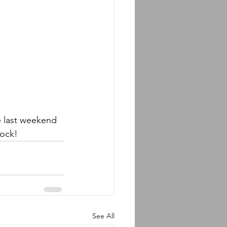
e last weekend 
ock! 
See All