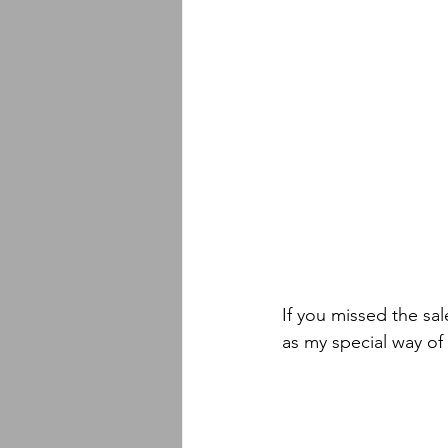
If you missed the s
as my special way of