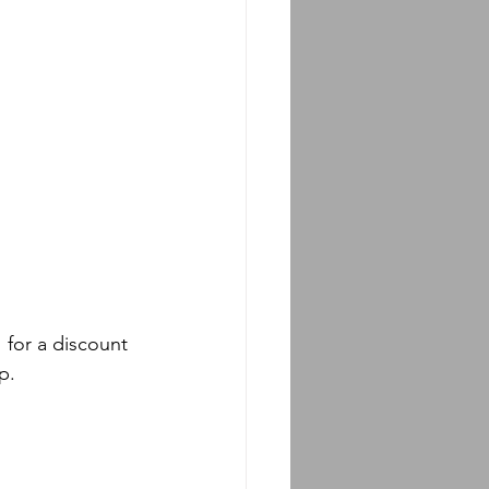
for a discount 
p.