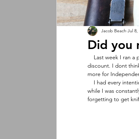
Jacob Beach
Jul 8,
Did you 
    Last week I ran a pretty aggressive and successful Independence Day sale with a 17% off 
discount. I dont thin
more for Independe
    I had every intention of promoting the sale better than I did but every day that weekend 
while I was constant
forgetting to get kni