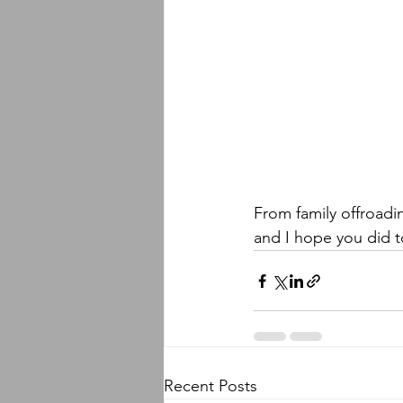
From family offroadi
and I hope you did t
Recent Posts