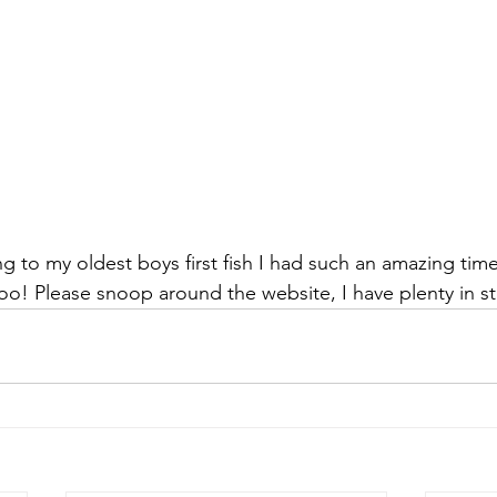
ng to my oldest boys first fish I had such an amazing tim
oo! Please snoop around the website, I have plenty in st