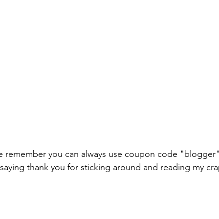
ale remember you can always use coupon code "blogger" 
 saying thank you for sticking around and reading my cra