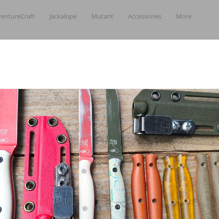
entureCraft
Jackalope
Mutant
Accessories
More