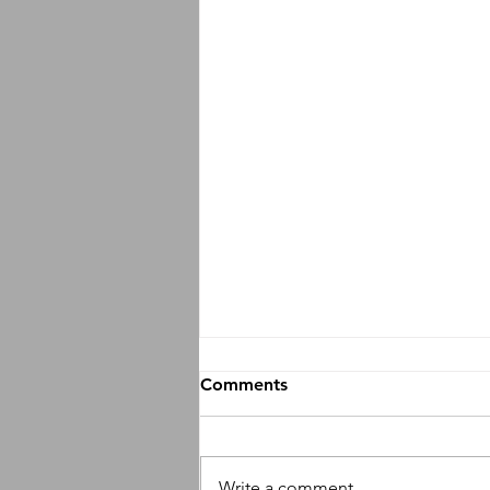
Comments
Write a comment...