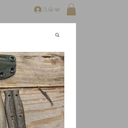
Log In