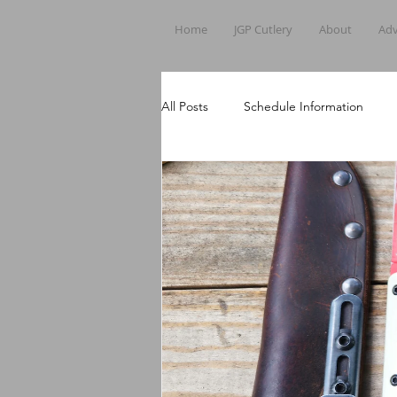
Home
JGP Cutlery
About
Adv
All Posts
Schedule Information