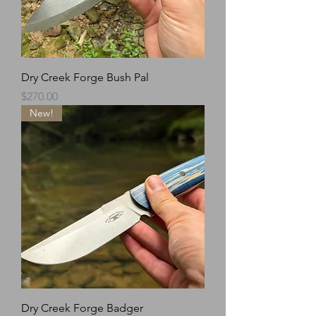
Dry Creek Forge Bush Pal
Price
$270.00
New!
Dry Creek Forge Badger