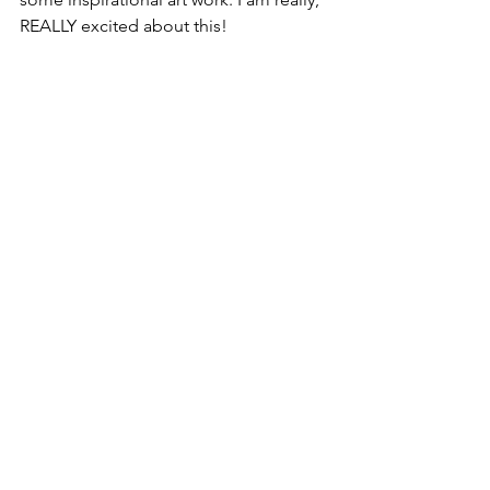
REALLY excited about this! 