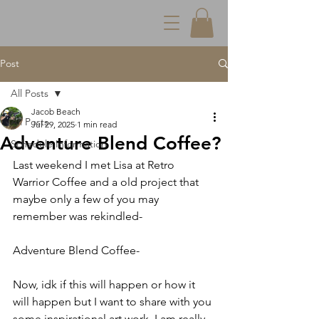
Post
All Posts
Jacob Beach
All Posts
Jul 29, 2025
1 min read
Adventure Blend Coffee?
Schedule Information
Last weekend I met Lisa at Retro 
Warrior Coffee and a old project that 
maybe only a few of you may 
remember was rekindled-
Adventure Blend Coffee-
Now, idk if this will happen or how it 
will happen but I want to share with you 
some inspirational art work. I am really, 