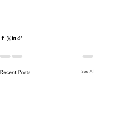
See All
Recent Posts