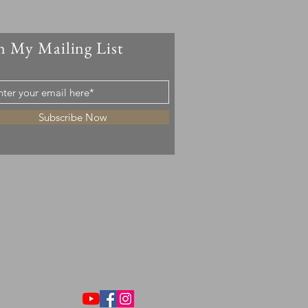
n My Mailing List
Subscribe Now