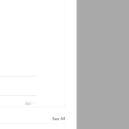
See All