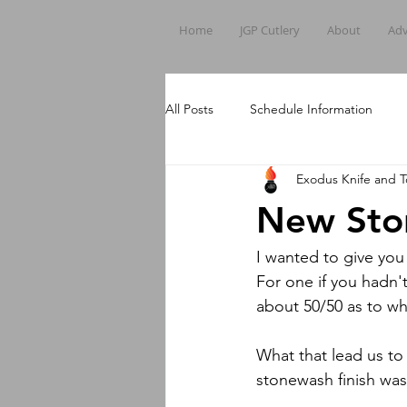
Home
JGP Cutlery
About
Adv
All Posts
Schedule Information
Exodus Knife and T
New Sto
I wanted to give yo
For one if you hadn'
about 50/50 as to whe
What that lead us to 
stonewash finish was 