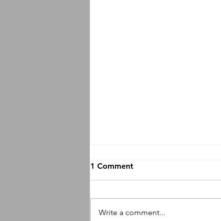
1 Comment
Write a comment...