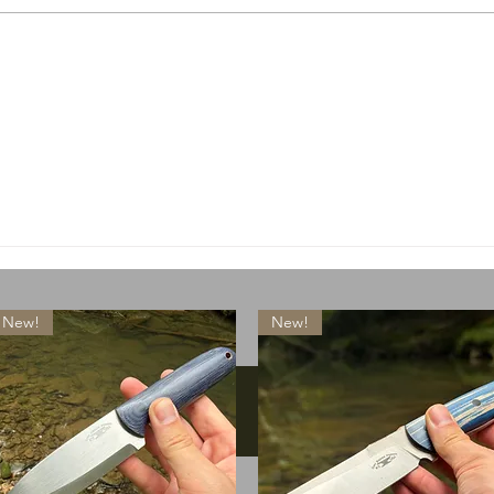
A special little something
What
drops today
lose
New!
New!
Instagram