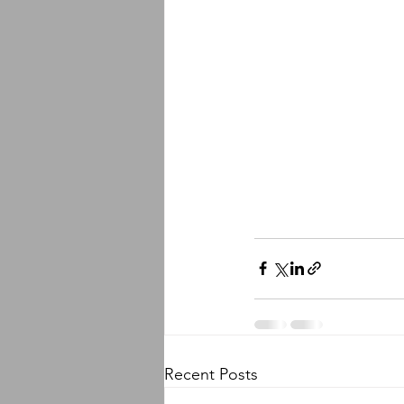
Recent Posts