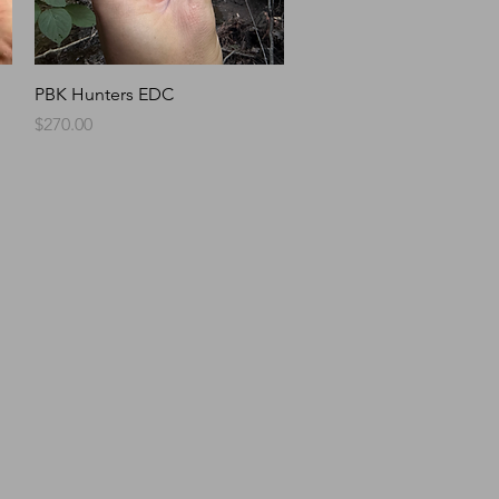
Quick View
PBK Hunters EDC
Price
$270.00