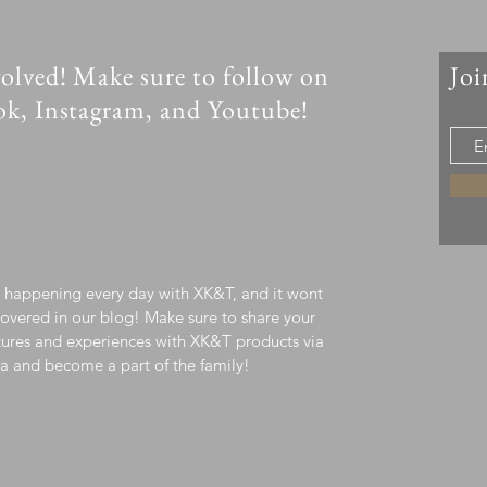
olved! Make sure to follow on
Joi
ok, Instagram, and Youtube!
s happening every day with XK&T, and it wont
overed in our blog! Make sure to share your
ures and experiences with XK&T products via
a and become a part of the family!