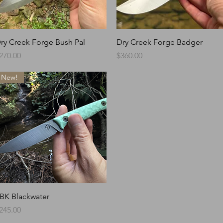
Quick View
Quick View
ry Creek Forge Bush Pal
Dry Creek Forge Badger
rice
Price
270.00
$360.00
New!
Quick View
BK Blackwater
rice
245.00