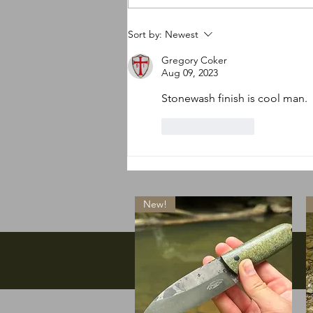
So many new things
Sort by:
Newest
happening
Gregory Coker
Aug 09, 2023
Stonewash finish is cool man. 
Like
Reply
New!
Facebook