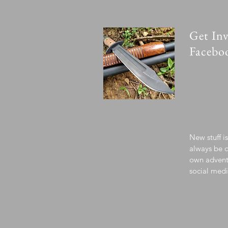
Get Inv
Facebo
New stuff i
always be c
own advent
social medi