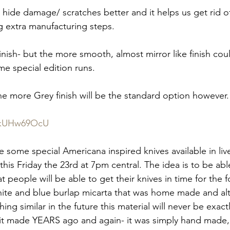
ill hide damage/ scratches better and it helps us get rid of
 extra manufacturing steps.
 finish- but the more smooth, almost mirror like finish cou
me special edition runs.
he more Grey finish will be the standard option however.
WfkUHw69OcU
ve some special Americana inspired knives available in liv
his Friday the 23rd at 7pm central. The idea is to be ab
at people will be able to get their knives in time for the 
hite and blue burlap micarta that was home made and al
ng similar in the future this material will never be exactl
 it made YEARS ago and again- it was simply hand made, s