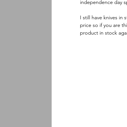
independence day spe
I still have knives i
price so if you are t
product in stock aga