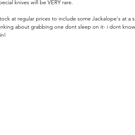
cial knives will be VERY rare.
n stock at regular prices to include some Jackalope's at a 
hinking about grabbing one dont sleep on it- i dont know
in!