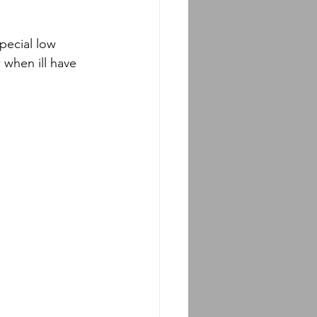
special low 
 when ill have 