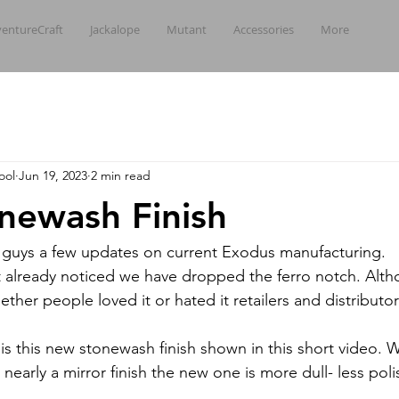
entureCraft
Jackalope
Mutant
Accessories
More
ool
Jun 19, 2023
2 min read
newash Finish
u guys a few updates on current Exodus manufacturing.
t already noticed we have dropped the ferro notch. Alt
ther people loved it or hated it retailers and distributors 
is this new stonewash finish shown in this short video. W
nearly a mirror finish the new one is more dull- less pol