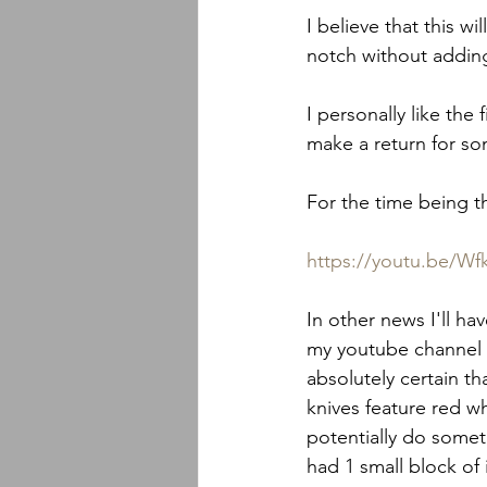
I believe that this w
notch without adding
I personally like the
make a return for so
For the time being t
https://youtu.be/
In other news I'll ha
my youtube channel t
absolutely certain th
knives feature red w
potentially do somethi
had 1 small block of