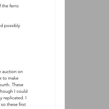
 the ferro 
ld possibly 
e auction on 
le to make 
fourth. These 
though I could 
y replicated. I 
o these first 