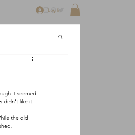
Log In
hough it seemed 
didn't like it.
hile the old 
ished.