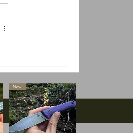
 do we do if Massie
s?
New!