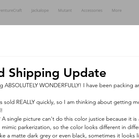
entureCraft
Jackalope
Mutant
Accessories
More
d Shipping Update
oing ABSOLUTELY WONDERFULLY! I have been packing an
ves sold REALLY quickly, so I am thinking about getting m
d!
 single picture can't do this color justice because it is
 mimic parkerization, so the color looks different in differ
ke a matte dark grey or even black, sometimes it looks l