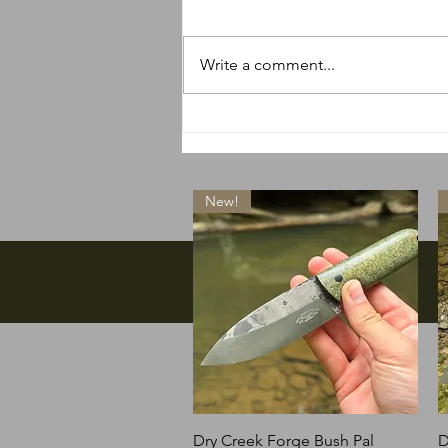
Write a comment...
So many new things
happening
New!
Facebook
Quick View
Dry Creek Forge Bush Pal
D