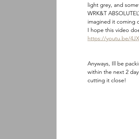
light grey, and some
WRK&T ABSOLUTELY NA
imagined it coming o
I hope this video does
https://youtu.be/4
Anyways, Ill be pack
within the next 2 day
cutting it close!