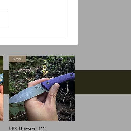
 do we do if Massie
s?
New!
Quick View
PBK Hunters EDC