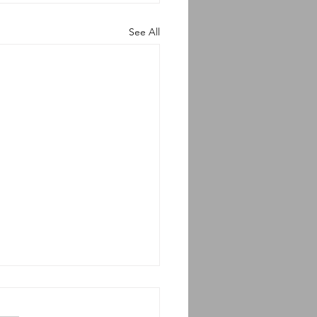
See All