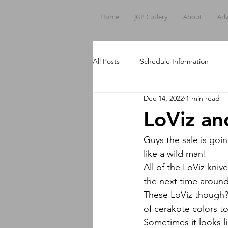
Home
JGP Cutlery
About
Adv
All Posts
Schedule Information
Dec 14, 2022
1 min read
LoViz an
Guys the sale is g
like a wild man!
All of the LoViz kni
the next time aroun
These LoViz though? A
of cerakote colors to
Sometimes it looks li