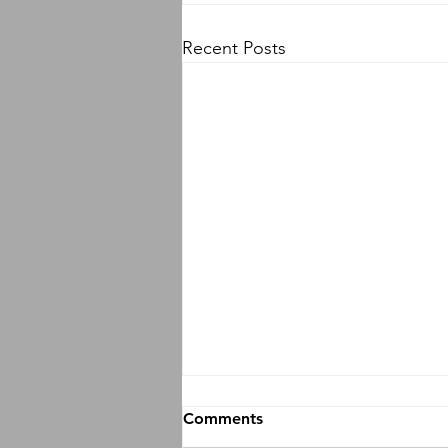
Recent Posts
Comments