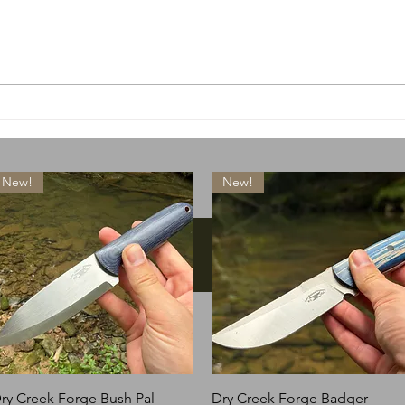
A special little something
What
drops today
lose
New!
New!
Instagram
Quick View
Quick View
ry Creek Forge Bush Pal
Dry Creek Forge Badger