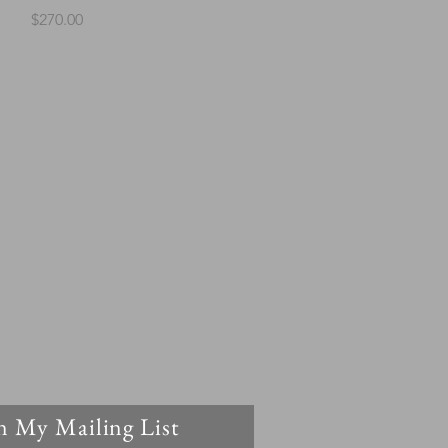
Price
$270.00
n My Mailing List