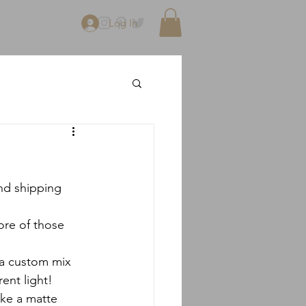
Log In
d shipping 
ore of those 
 a custom mix 
ent light! 
ike a matte 