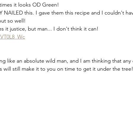
times it looks OD Green!
ILED this. I gave them this recipe and I couldn't ha
ut so well!
 it justice, but man... I don't think it can!
JXVT0L8_Wc
ing like an absolute wild man, and I am thinking that any
s will still make it to you on time to get it under the tree