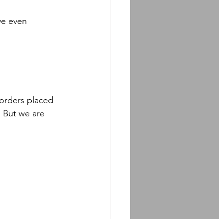
ve even 
 orders placed 
! But we are 