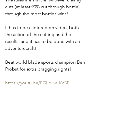
cuts (at least 90% cut through bottle) 
through the most bottles wins!
It has to be captured on video, both 
the action of the cutting and the 
results, and it has to be done with an 
adventurecraft!
Beat world blade sports champion Ben 
Probst for extra bragging rights!
https://youtu.be/PGLb_w_KcSE