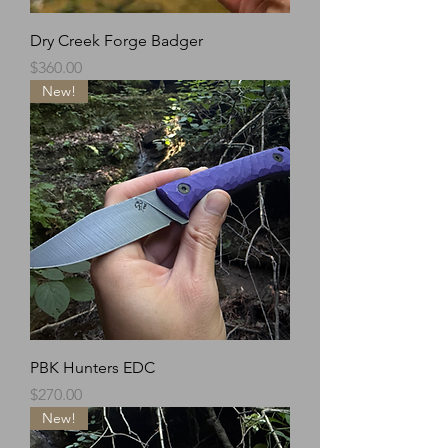
Dry Creek Forge Badger
Price
$360.00
New!
PBK Hunters EDC
Price
$270.00
New!