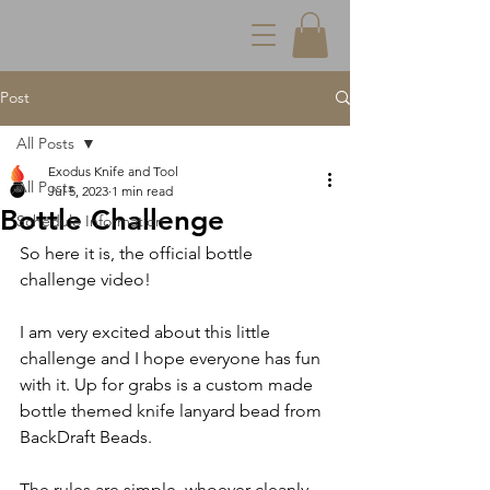
Post
All Posts
Exodus Knife and Tool
All Posts
Jul 5, 2023
1 min read
Bottle Challenge
Schedule Information
So here it is, the official bottle 
challenge video!
I am very excited about this little 
challenge and I hope everyone has fun 
with it. Up for grabs is a custom made 
bottle themed knife lanyard bead from 
BackDraft Beads.
The rules are simple, whoever cleanly 