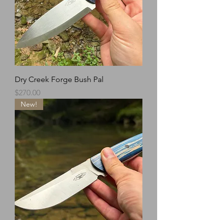
Dry Creek Forge Bush Pal
Price
$270.00
New!