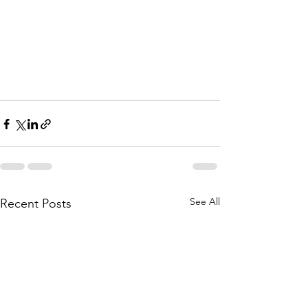
See All
Recent Posts