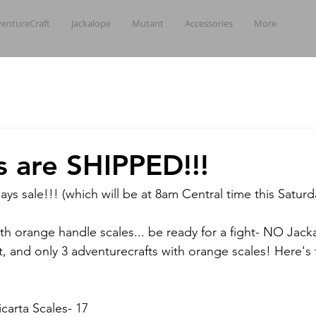
entureCraft
Jackalope
Mutant
Accessories
More
es are SHIPPED!!!
ays sale!!! (which will be at 8am Central time this Saturd
ith orange handle scales... be ready for a fight- NO Jack
ft, and only 3 adventurecrafts with orange scales! Here'
arta Scales- 17