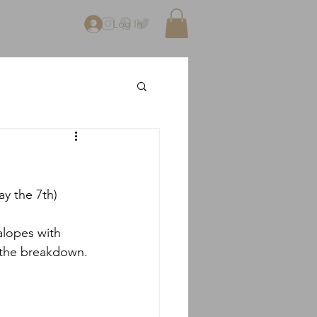
Log In
ay the 7th)
alopes with 
s the breakdown.