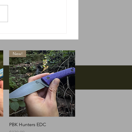
 do we do if Massie
s?
New!
Quick View
PBK Hunters EDC