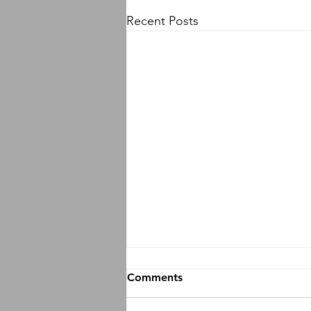
Recent Posts
Comments