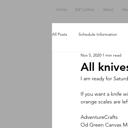
Home
JGP Cutlery
About
Adv
All Posts
Schedule Information
Nov 5, 2020
1 min read
All kniv
I am ready for Saturd
If you want a knife w
orange scales are le
AdventureCrafts
Od Green Canvas Mic