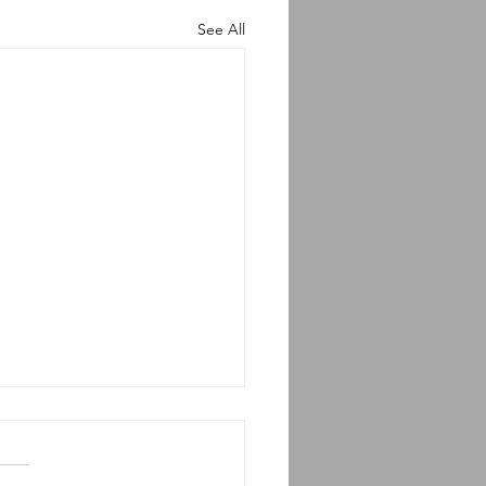
See All