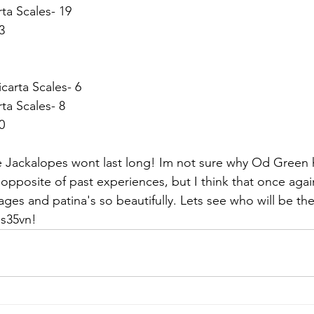
ta Scales- 19
3
arta Scales- 6
ta Scales- 8
0
se Jackalopes wont last long! Im not sure why Od Green 
 opposite of past experiences, but I think that once again
 ages and patina's so beautifully. Lets see who will be the
 s35vn!