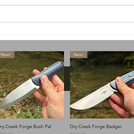
A special little something
What
drops today
lose
New!
New!
Instagram
Quick View
Quick View
ry Creek Forge Bush Pal
Dry Creek Forge Badger