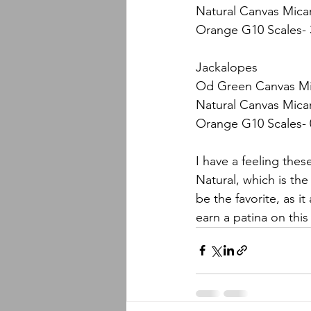
Natural Canvas Micar
Orange G10 Scales- 
Jackalopes
Od Green Canvas Mic
Natural Canvas Micar
Orange G10 Scales- 
I have a feeling the
Natural, which is the
be the favorite, as it
earn a patina on this