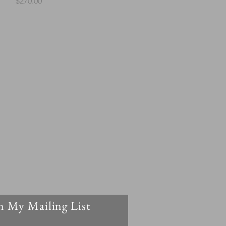
Price
$270.00
n My Mailing List