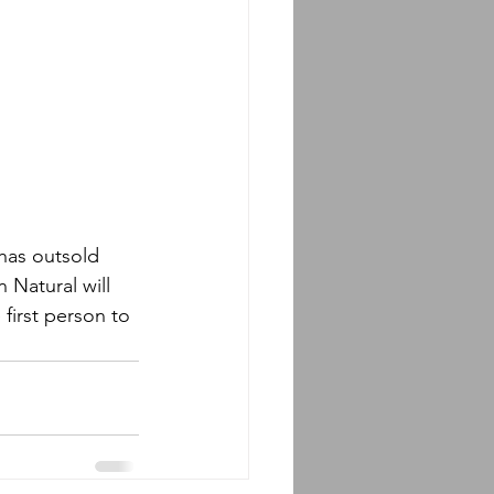
has outsold 
 Natural will 
 first person to 