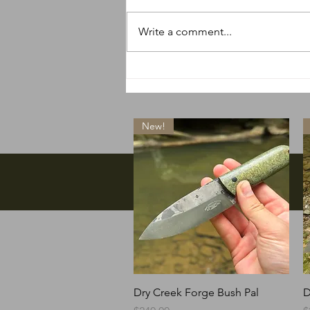
Write a comment...
So many new things
happening
New!
Facebook
Quick View
Dry Creek Forge Bush Pal
D