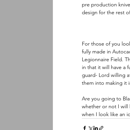
pre production knive
design for the rest o
For those of you loo
fully made in Autoca
Legionnaire Field. Th
in that it will have a
guard- Lord willing at
them into making it i
Are you going to Bla
whether or not I will
when I look like an 