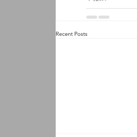
Recent Posts