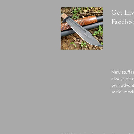
Get Inv
Facebo
New stuff i
always be c
own advent
social medi