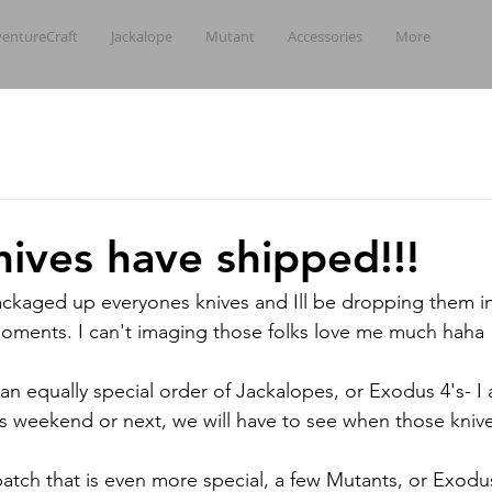
entureCraft
Jackalope
Mutant
Accessories
More
nives have shipped!!!
 packaged up everyones knives and Ill be dropping them i
 moments. I can't imaging those folks love me much haha
 an equally special order of Jackalopes, or Exodus 4's- I
this weekend or next, we will have to see when those kniv
batch that is even more special, a few Mutants, or Exodus