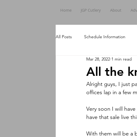
Home
JGP Cutlery
About
Adv
All Posts
Schedule Information
Mar 28, 2022
1 min read
All the k
Alright guys, I just
offices lap in a few
Very soon I will have
have that sale live 
With them will be a 