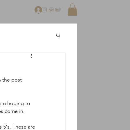
Log In
n the post 
 am hoping to 
es come in.
 5's. These are 