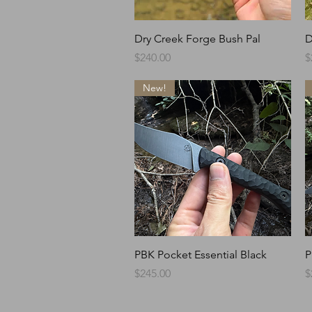
Quick View
Dry Creek Forge Bush Pal
D
Price
P
$240.00
$
New!
Quick View
PBK Pocket Essential Black
P
Price
P
$245.00
$