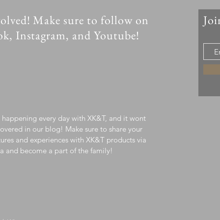
olved! Make sure to follow on
Joi
ok, Instagram, and Youtube!
s happening every day with XK&T, and it wont
overed in our blog! Make sure to share your
ures and experiences with XK&T products via
a and become a part of the family!