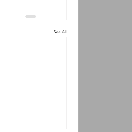
See All