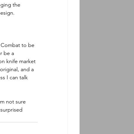
nging the 
design.
e Combat to be 
r be a 
on knife market 
original, and a 
ss I can talk 
am not sure 
 surprised 