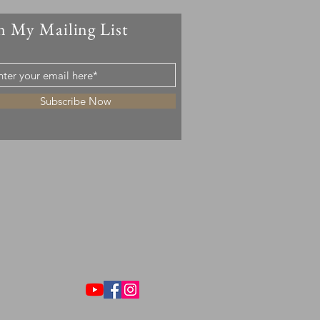
n My Mailing List
Subscribe Now