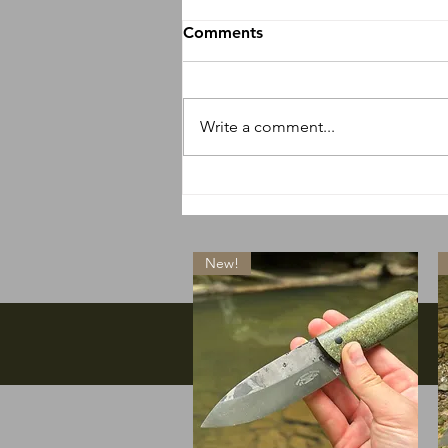
Comments
Write a comment...
So many new things
happening
New!
Facebook