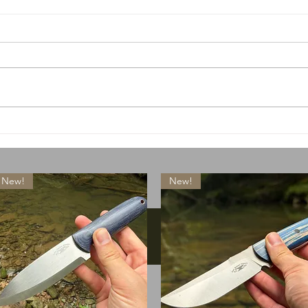
A special little something
What
drops today
lose
New!
New!
Instagram