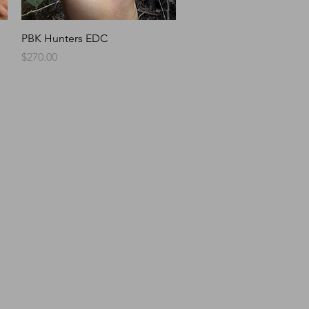
Quick View
PBK Hunters EDC
Price
$270.00