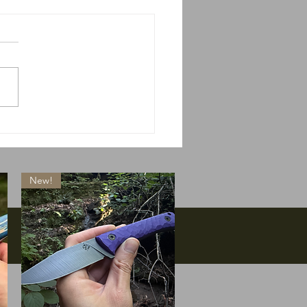
 do we do if Massie
s?
New!