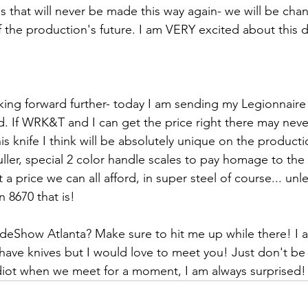
s that will never be made this way again- we will be cha
f the production's future. I am VERY excited about this 
king forward further- today I am sending my Legionnair
d. If WRK&T and I can get the price right there may neve
is knife I think will be absolutely unique on the producti
 fuller, special 2 color handle scales to pay homage to the 
 a price we can all afford, in super steel of course... unle
n 8670 that is!
deShow Atlanta? Make sure to hit me up while there! I 
 have knives but I would love to meet you! Just don't be
idiot when we meet for a moment, I am always surprised!