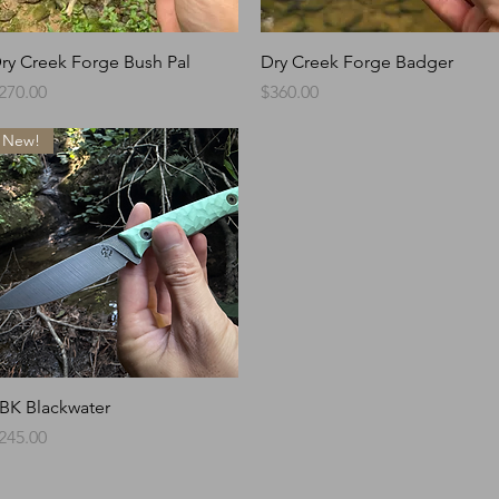
Quick View
Quick View
ry Creek Forge Bush Pal
Dry Creek Forge Badger
rice
Price
270.00
$360.00
New!
Quick View
BK Blackwater
rice
245.00