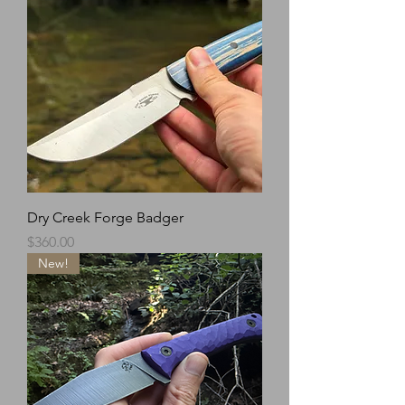
Dry Creek Forge Badger
Price
$360.00
New!