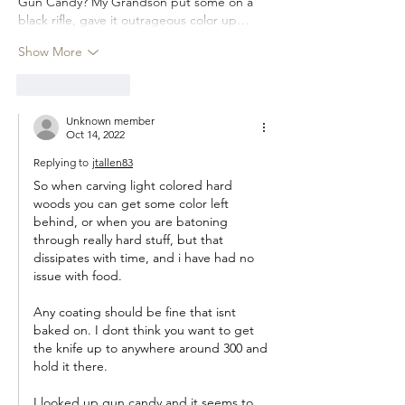
Gun Candy? My Grandson put some on a 
black rifle, gave it outrageous color up…
Show More
Like
Reply
Unknown member
Oct 14, 2022
Replying to
jtallen83
So when carving light colored hard 
woods you can get some color left 
behind, or when you are batoning 
through really hard stuff, but that 
dissipates with time, and i have had no 
issue with food.
Any coating should be fine that isnt 
baked on. I dont think you want to get 
the knife up to anywhere around 300 and 
hold it there.
I looked up gun candy and it seems to 