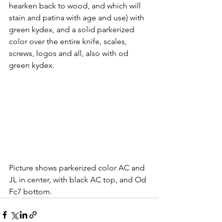
hearken back to wood, and which will 
stain and patina with age and use) with 
green kydex, and a solid parkerized 
color over the entire knife, scales, 
screws, logos and all, also with od 
green kydex.
Picture shows parkerized color AC and 
JL in center, with black AC top, and Od 
Fc7 bottom.