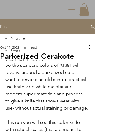
Post
All Posts
Oct 14, 2022
1 min read
All Posts
Parkerized Cerakote
Schedule Information
So the standard colors of XK&T will 
revolve around a parkerized color- i 
want to envoke an old school practical 
use knife vibe while maintaining 
modern super materials and process' 
to give a knife that shows wear with 
use- without actual staining or damage.
This run you will see this color knife 
with natural scales (that are meant to 