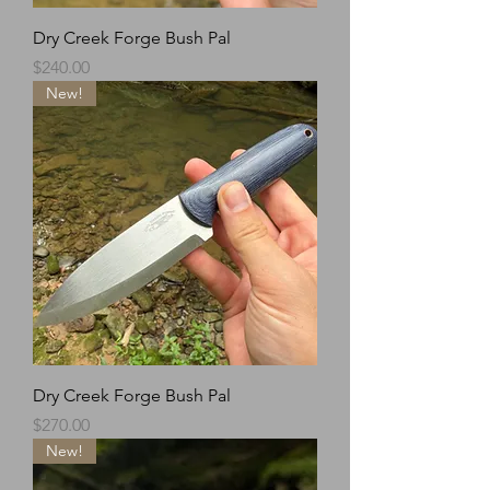
Dry Creek Forge Bush Pal
Price
$240.00
New!
Dry Creek Forge Bush Pal
Price
$270.00
New!