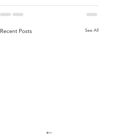
See All
Recent Posts