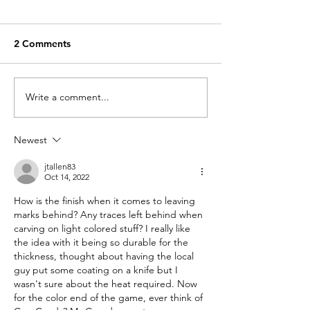
2 Comments
Write a comment...
A special little
What do we do 
something drops today
loses?
Newest
jtallen83
Oct 14, 2022
How is the finish when it comes to leaving 
marks behind? Any traces left behind when 
carving on light colored stuff? I really like 
the idea with it being so durable for the 
thickness, thought about having the local 
guy put some coating on a knife but I 
wasn't sure about the heat required. Now 
for the color end of the game, ever think of 