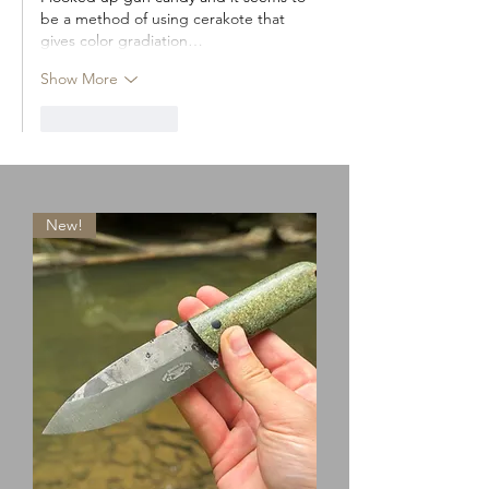
be a method of using cerakote that 
gives color gradiation…
Show More
Like
Reply
New!